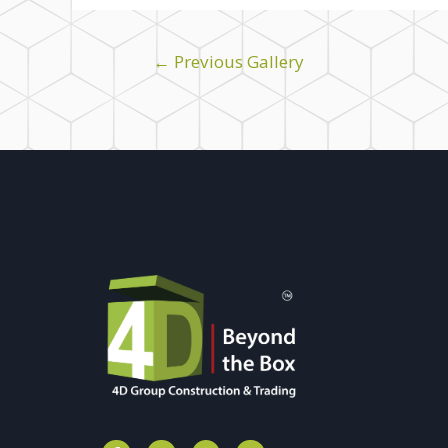
←
Previous Gallery