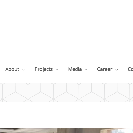
About
Projects
Media
Career
Co