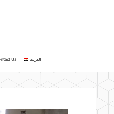
ntact Us
العربية