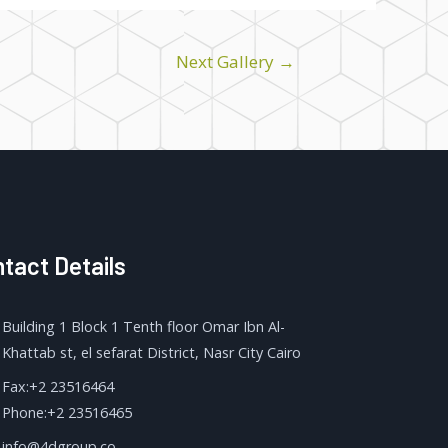
Next Gallery
→
tact Details
Building 1 Block 1 Tenth floor Omar Ibn Al-
Khattab st, el sefarat District, Nasr City Cairo
Fax:+2 23516464
Phone:+2 23516465
info@4dgroup.co