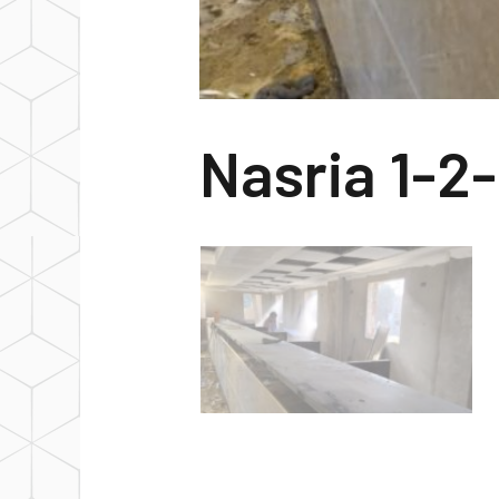
Nasria 1-2