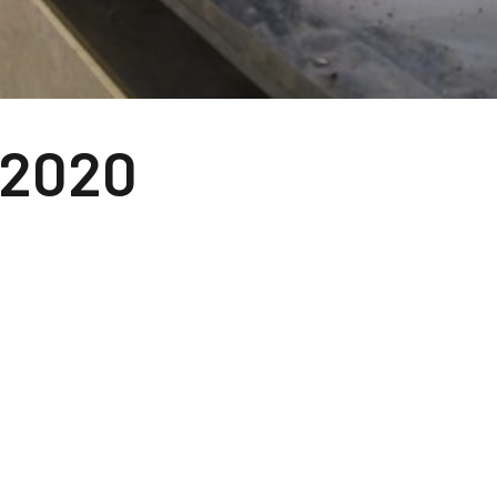
-2020