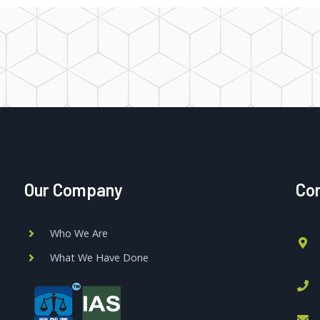
Our Company
Con
Who We Are
What We Have Done