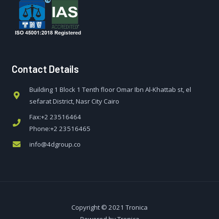
Contact Details
Building 1 Block 1 Tenth floor Omar Ibn Al-Khattab st, el
sefarat District, Nasr City Cairo
Fax:+2 23516464
Phone:+2 23516465
info@4dgroup.co
Copyright © 2021 Tronica
Powered by Tronica