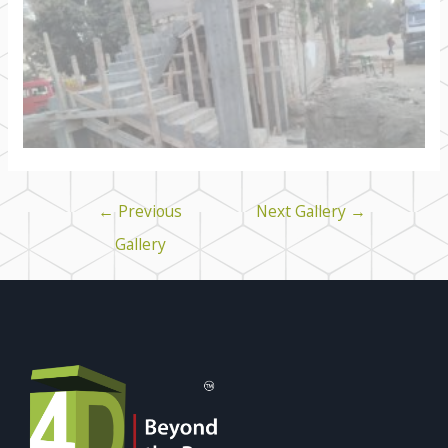
←
Previous
Next Gallery
→
Gallery