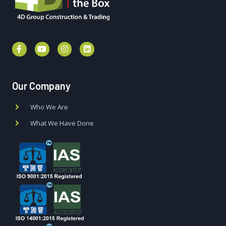
Our Company
Who We Are
What We Have Done