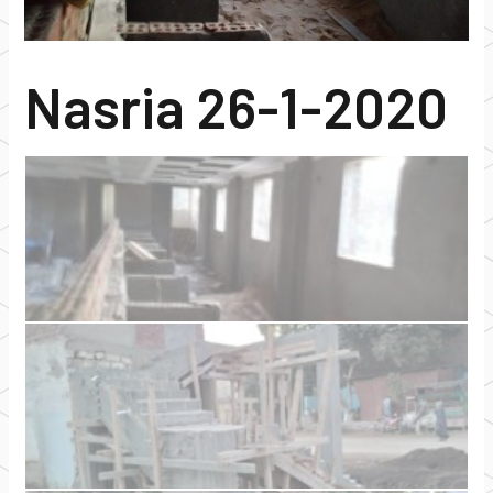
Nasria 26-1-2020