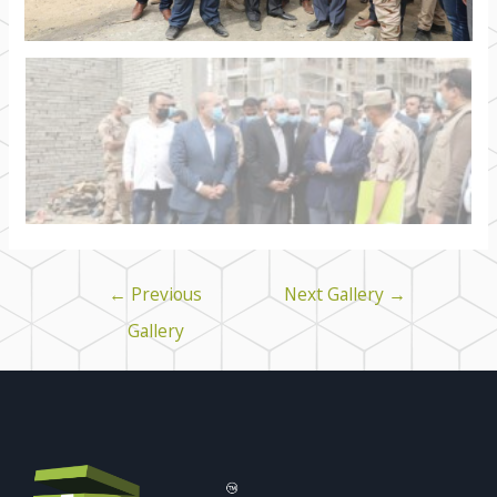
←
Previous
Next Gallery
→
Gallery