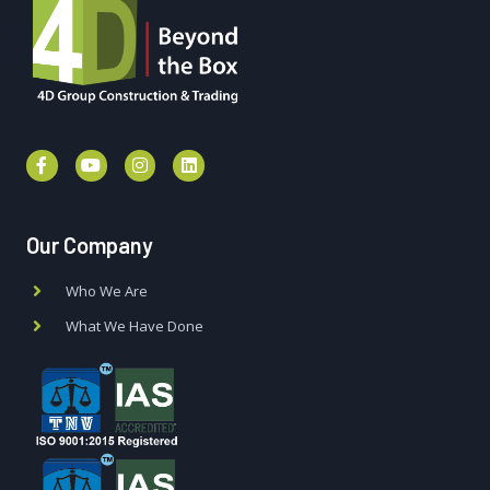
Our Company
Who We Are
What We Have Done