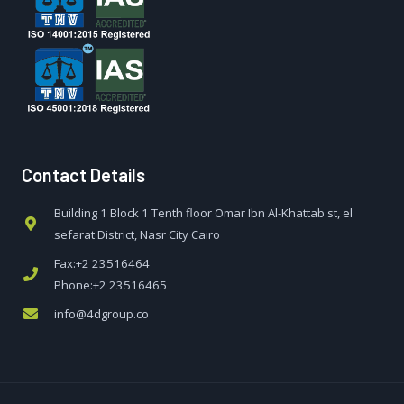
Contact Details
Building 1 Block 1 Tenth floor Omar Ibn Al-Khattab st, el
sefarat District, Nasr City Cairo
Fax:+2 23516464
Phone:+2 23516465
info@4dgroup.co