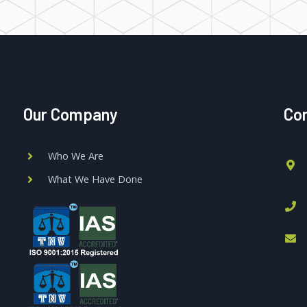
Our Company
Con
Who We Are
What We Have Done