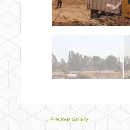
←
Previous Gallery