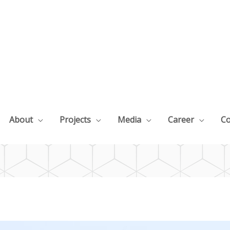
About
Projects
Media
Career
Co