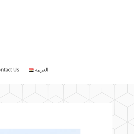
ntact Us
العربية