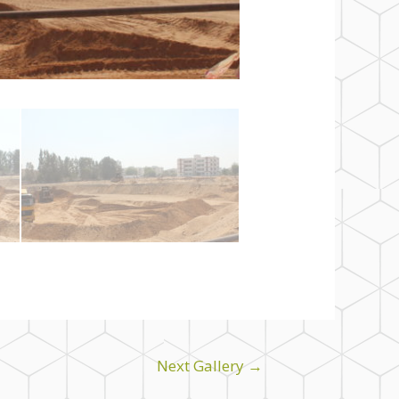
Next Gallery
→