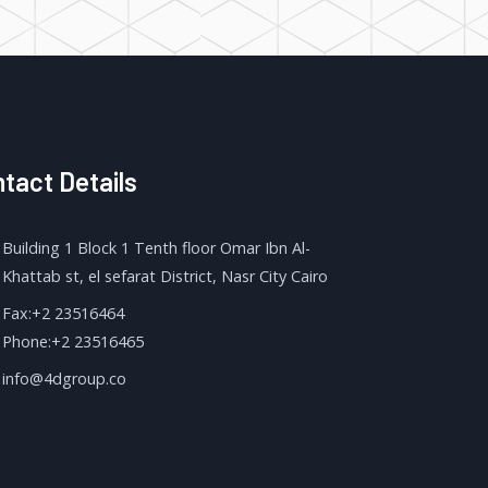
tact Details
Building 1 Block 1 Tenth floor Omar Ibn Al-
Khattab st, el sefarat District, Nasr City Cairo
Fax:+2 23516464
Phone:+2 23516465
info@4dgroup.co